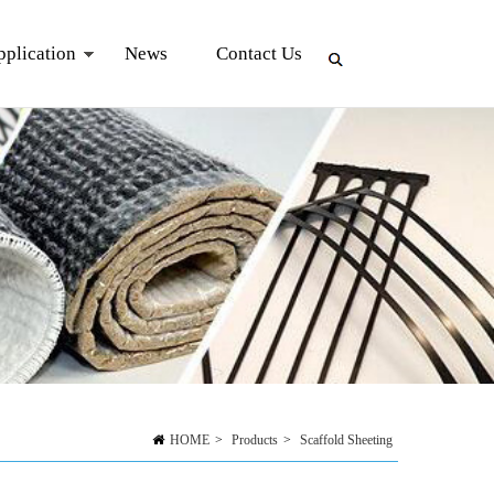
pplication
News
Contact Us
HOME
>
Products
>
Scaffold Sheeting