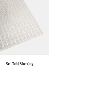
Scaffold Sheeting
old sheeting is a premier scaffold enclo...