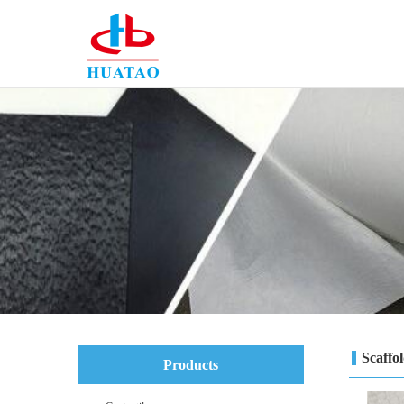
Scaffo
Products