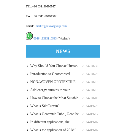
TEL:+86 031180690567
Fax: +86 0311 68008382
Email:
market@huataogroup.com
0086 13383110583
( Wechat )
NEWS
Why Should You Choose Huatao
2024-10-30
HDPE GeomembraneS for Your
Introduction to Geotechnical
2024-10-29
Engineering Projects
Materials and Production
NON-WOVEN GEOTEXTILE
2024-10-19
INDUSTRY REPORT
Add energy curtains to your
2024-10-15
greenhouse walls for a good
How to Choose the Most Suitable
2024-10-09
payback
Geomembranes for Your
What is Silt Curtain?
2024-09-29
Projects? Let's learn it from the
What is Geotextile Tube , Geotube
2024-09-12
Perspective of a Manufacturer.
?
In different applications, the
2024-09-07
recommended thickness of
What is the application of 20 Mil
2024-09-07