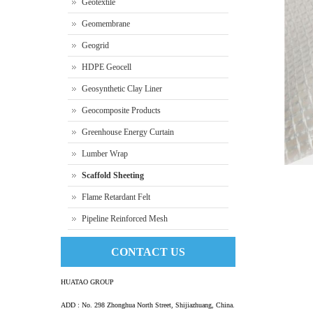
Geotextile
Geomembrane
Geogrid
HDPE Geocell
Geosynthetic Clay Liner
Geocomposite Products
Greenhouse Energy Curtain
Lumber Wrap
Scaffold Sheeting
Flame Retardant Felt
Pipeline Reinforced Mesh
Scaff
CONTACT US
HUATAO GROUP
ADD : No. 298 Zhonghua North Street, Shijiazhuang, China.