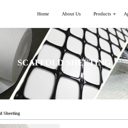
Home
About Us
Products
A
SCAFFOLD SHEETING
ld Sheeting