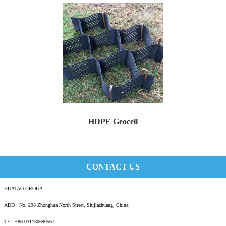
HDPE Geocell
Huatao Geocell is an innovative geosynthetic ...
CONTACT US
HUATAO GROUP
ADD : No. 298 Zhonghua North Street, Shijiazhuang, China.
TEL:+86 031180690567