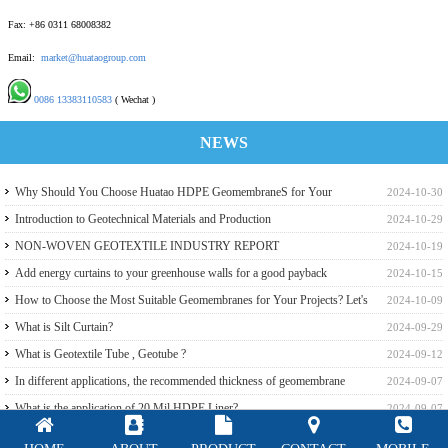
Fax: +86 0311 68008382
Email:
market@huataogroup.com
0086 13383110583
( Wechat )
NEWS
Why Should You Choose Huatao HDPE GeomembraneS for Your
2024-10-30
Engineering Projects
Introduction to Geotechnical Materials and Production
2024-10-29
NON-WOVEN GEOTEXTILE INDUSTRY REPORT
2024-10-19
Add energy curtains to your greenhouse walls for a good payback
2024-10-15
How to Choose the Most Suitable Geomembranes for Your Projects? Let's
2024-10-09
learn it from the Perspective of a Manufacturer.
What is Silt Curtain?
2024-09-29
What is Geotextile Tube , Geotube ?
2024-09-12
In different applications, the recommended thickness of geomembrane
2024-09-07
What is the application of 20 Mil HDPE Liner?
2024-09-07
GSE,Slomax White Reflective HDPE liner for a Beach Resort in Riau
2024-09-07