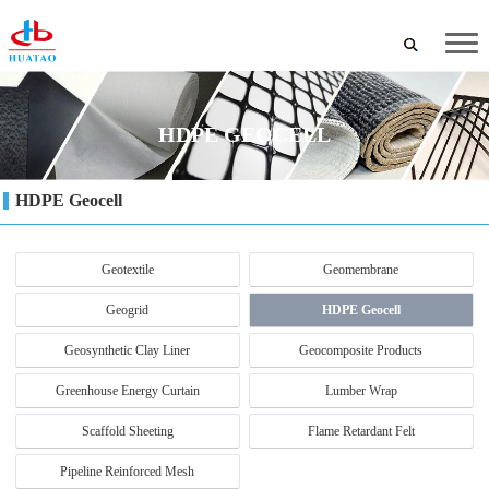
HDPE GEOCELL
HDPE Geocell
Geotextile
Geomembrane
Geogrid
HDPE Geocell
Geosynthetic Clay Liner
Geocomposite Products
Greenhouse Energy Curtain
Lumber Wrap
Scaffold Sheeting
Flame Retardant Felt
Pipeline Reinforced Mesh