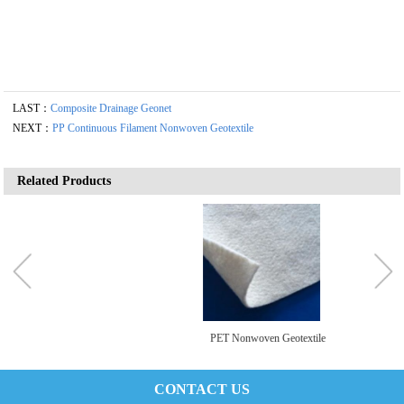
LAST：
Composite Drainage Geonet
NEXT：
PP Continuous Filament Nonwoven Geotextile
Related Products
PET Nonwoven Geotextile
CONTACT US