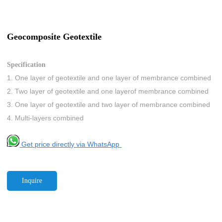
Geocomposite Geotextile
Specification
1. One layer of geotextile and one layer of membrance combined
2. Two layer of geotextile and one layerof membrance combined
3. One layer of geotextile and two layer of membrance combined
4. Multi-layers combined
Get price directly via WhatsApp
Inquire