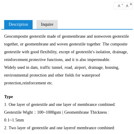
-
+
A
A
Description
Inquire
Geocomposite geotextile made of geomembrane and nonwoven geotextile
together, or geomembrane and woven geotextile together. The composite
geotextile with good flexibility, except of geotextile's isolation, drainage,
reinforcement,protective functions, and it is also impermeable.
Widely used in dam, traffic tunnel, road, airport, drainage, housing,
environmental protection and other fields for waterproof
protection,reinforcement etc.
Type
1. One layer of geotextile and one layer of membrance combined:
Geotextile Wight：100~1000gsm | Geomembrane Thickness :
0.1~1.5mm
2. Two layer of geotextile and one layerof membrance combined: