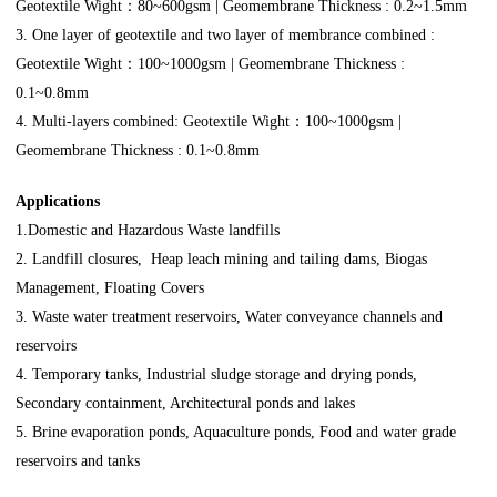
Geotextile Wight：80~600gsm | Geomembrane Thickness : 0.2~1.5mm
3. One layer of geotextile and two layer of membrance combined :
Geotextile Wight：100~1000gsm | Geomembrane Thickness :
0.1~0.8mm
4. Multi-layers combined: Geotextile Wight：100~1000gsm |
Geomembrane Thickness : 0.1~0.8mm
Applications
1.Domestic and Hazardous Waste landfills
2. Landfill closures, Heap leach mining and tailing dams, Biogas
Management, Floating Covers
3. Waste water treatment reservoirs, Water conveyance channels and
reservoirs
4. Temporary tanks, Industrial sludge storage and drying ponds,
Secondary containment, Architectural ponds and lakes
5. Brine evaporation ponds, Aquaculture ponds, Food and water grade
reservoirs and tanks