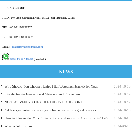
HUATAO GROUP
ADD : No. 298 Zhonghua North Street, Shijiazhuang, China.
TEL:+86 031180690567
Fax: +86 0311 68008382
Email:
market@huataogroup.com
0086 13383110583
( Wechat )
NEWS
Why Should You Choose Huatao HDPE GeomembraneS for Your
2024-10-30
Engineering Projects
Introduction to Geotechnical Materials and Production
2024-10-29
NON-WOVEN GEOTEXTILE INDUSTRY REPORT
2024-10-19
Add energy curtains to your greenhouse walls for a good payback
2024-10-15
How to Choose the Most Suitable Geomembranes for Your Projects? Let's
2024-10-09
learn it from the Perspective of a Manufacturer.
What is Silt Curtain?
2024-09-29