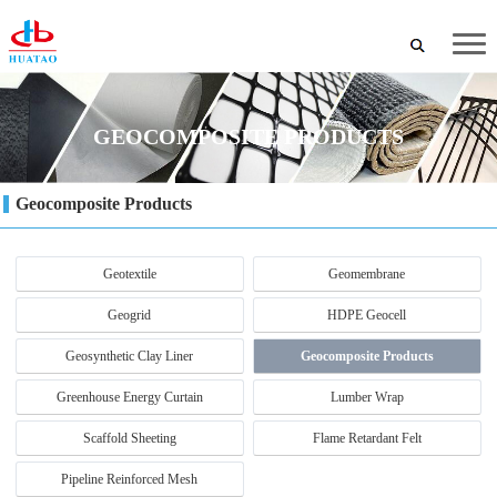
GEOCOMPOSITE PRODUCTS
Geocomposite Products
Geotextile
Geomembrane
Geogrid
HDPE Geocell
Geosynthetic Clay Liner
Geocomposite Products
Greenhouse Energy Curtain
Lumber Wrap
Scaffold Sheeting
Flame Retardant Felt
Pipeline Reinforced Mesh