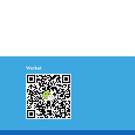
Wechat