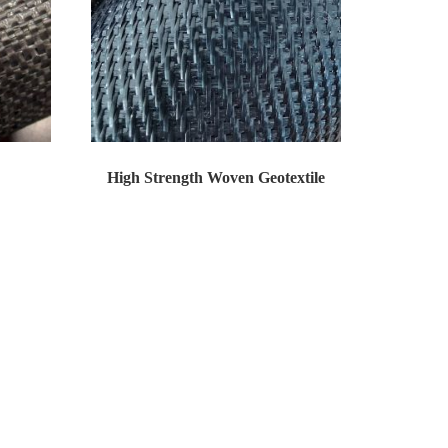
High Strength Woven Geotextile
gri...
High tenacity woven series of products is wov...