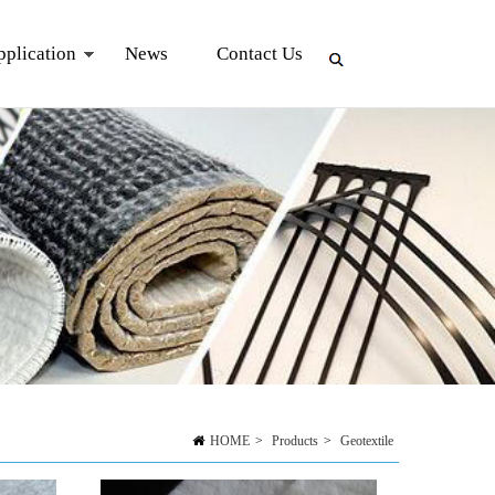
pplication
News
Contact Us
HOME
>
Products
>
Geotextile