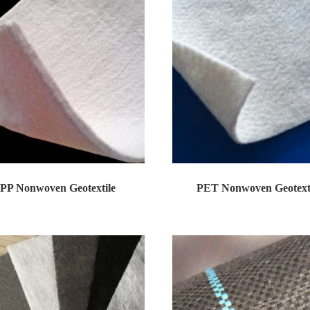
PP Nonwoven Geotextile
PET Nonwoven Geotext
en geotextile is a new construction mat...
Nonwoven geotextile is a new constructi