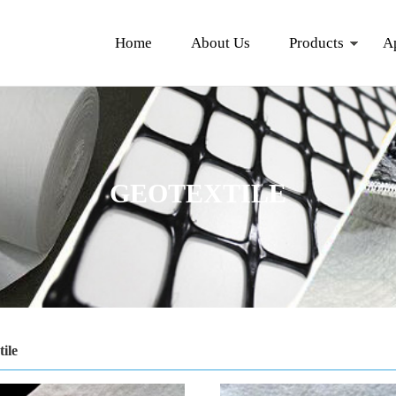
Home
About Us
Products
A
GEOTEXTILE
ile