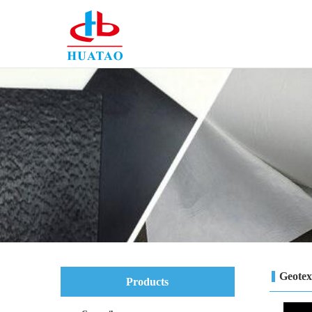
Geotext
Products