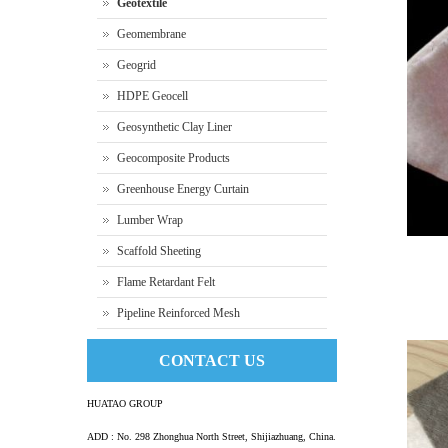
Geotextile
Geomembrane
Geogrid
HDPE Geocell
Geosynthetic Clay Liner
Geocomposite Products
Greenhouse Energy Curtain
Lumber Wrap
Scaffold Sheeting
Flame Retardant Felt
Pipeline Reinforced Mesh
Nonwov
CONTACT US
HUATAO GROUP
ADD : No. 298 Zhonghua North Street, Shijiazhuang, China.