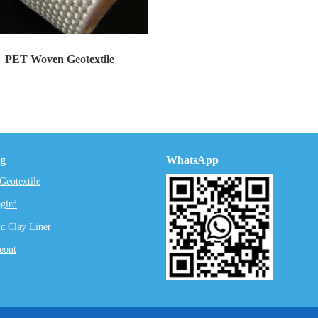
PET Woven Geotextile
tion and content of the woven PET geot...
ng
WhatsApp
eotextile
gird
c Clay Liner
eont