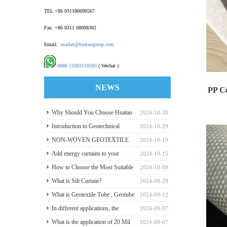
TEL:+86 031180690567
Fax: +86 0311 68008382
Email:
market@huataogroup.com
0086 13383110583
( Wechat )
NEWS
PP C
Why Should You Choose Huatao
2024-10-30
Huatao 
HDPE GeomembraneS for Your
Introduction to Geotechnical
2024-10-29
Engineering Projects
Materials and Production
NON-WOVEN GEOTEXTILE
2024-10-19
INDUSTRY REPORT
Add energy curtains to your
2024-10-15
greenhouse walls for a good
How to Choose the Most Suitable
2024-10-09
payback
Geomembranes for Your
What is Silt Curtain?
2024-09-29
Projects? Let's learn it from the
What is Geotextile Tube , Geotube
2024-09-12
Perspective of a Manufacturer.
?
In different applications, the
2024-09-07
recommended thickness of
What is the application of 20 Mil
2024-09-07