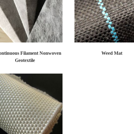
ontinuous Filament Nonwoven
Weed Mat
Geotextile
Non Woven Geotextiles Products as prot...
The woven fabric are widely used in a