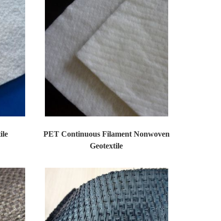
ile
PET Continuous Filament Nonwoven
Geotextile
on mat...
Huatao Non woven Geotextiles Products as prot...