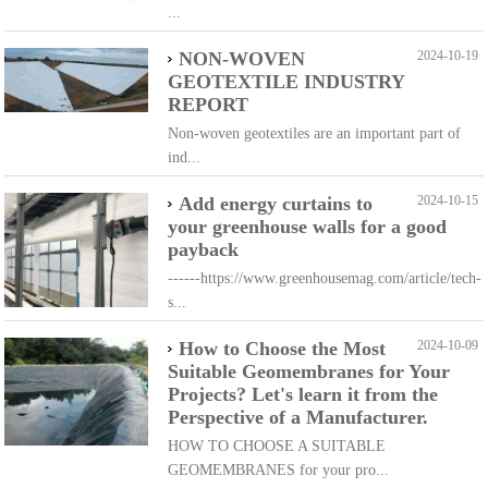
...
NON-WOVEN
2024-10-19
GEOTEXTILE INDUSTRY
REPORT
Non-woven geotextiles are an important part of
ind...
Add energy curtains to
2024-10-15
your greenhouse walls for a good
payback
------https://www.greenhousemag.com/article/tech-
s...
How to Choose the Most
2024-10-09
Suitable Geomembranes for Your
Projects? Let's learn it from the
Perspective of a Manufacturer.
HOW TO CHOOSE A SUITABLE
GEOMEMBRANES for your pro...