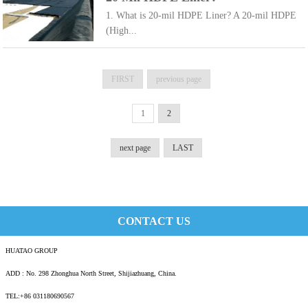
1. What is 20-mil HDPE Liner? A 20-mil HDPE
(High...
FIRST
previous page
1
2
next page
LAST
CONTACT US
HUATAO GROUP
ADD : No. 298 Zhonghua North Street, Shijiazhuang, China.
TEL:+86 031180690567