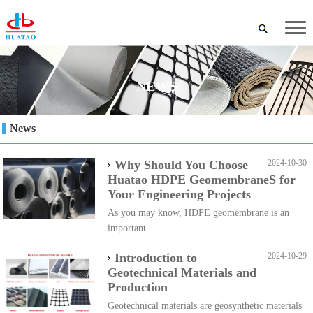
NEWS
News
Why Should You Choose
2024-10-30
Huatao HDPE GeomembraneS for
Your Engineering Projects
As you may know, HDPE geomembrane is an
important ...
Introduction to
2024-10-29
Geotechnical Materials and
Production
Geotechnical materials are geosynthetic materials