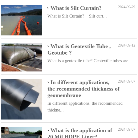
What is Silt Curtain?
2024-09-29
What is Silt Curtain? Silt curt...
What is Geotextile Tube ,
2024-09-12
Geotube ?
What is a geotextile tube? Geotextile tubes are...
In different applications,
2024-09-07
the recommended thickness of
geomembrane
In different applications, the recommended
thickne...
What is the application of
2024-09-07
20 Mil HDPE Liner?