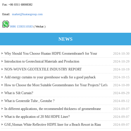
Fax: +86 0311 68008382
Email:
market@huataogroup.com
0086 13383110583
( Wechat )
NEWS
Why Should You Choose Huatao HDPE GeomembraneS for Your
2024-10-30
Engineering Projects
Introduction to Geotechnical Materials and Production
2024-10-29
NON-WOVEN GEOTEXTILE INDUSTRY REPORT
2024-10-19
Add energy curtains to your greenhouse walls for a good payback
2024-10-15
How to Choose the Most Suitable Geomembranes for Your Projects? Let's
2024-10-09
learn it from the Perspective of a Manufacturer.
What is Silt Curtain?
2024-09-29
What is Geotextile Tube , Geotube ?
2024-09-12
In different applications, the recommended thickness of geomembrane
2024-09-07
What is the application of 20 Mil HDPE Liner?
2024-09-07
GSE,Slomax White Reflective HDPE liner for a Beach Resort in Riau
2024-09-07