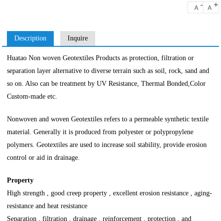
-
+
A
A
Description
Inquire
Huatao Non woven Geotextiles Products as protection, filtration or
separation layer alternative to diverse terrain such as soil, rock, sand and
so on. Also can be treatment by UV Resistance, Thermal Bonded,Color
Custom-made etc.
Nonwoven and woven Geotextiles refers to a permeable synthetic textile
material. Generally it is produced from polyester or polypropylene
polymers. Geotextiles are used to increase soil stability, provide erosion
control or aid in drainage.
Property
High strength , good creep property , excellent erosion resistance , aging-
resistance and heat resistance
Separation , filtration , drainage , reinforcement , protection , and