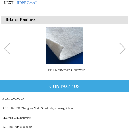
NEXT：
HDPE Geocell
Related Products
PET Nonwoven Geotextile
CONTACT US
HUATAO GROUP
ADD : No. 298 Zhonghua North Street, Shijiazhuang, China.
TEL:+86 031180690567
Fax: +86 0311 68008382