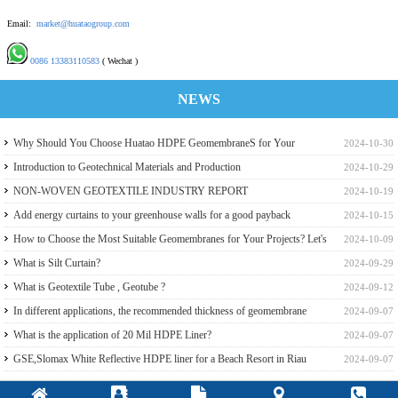
Email:
market@huataogroup.com
0086 13383110583
( Wechat )
NEWS
Why Should You Choose Huatao HDPE GeomembraneS for Your
2024-10-30
Engineering Projects
Introduction to Geotechnical Materials and Production
2024-10-29
NON-WOVEN GEOTEXTILE INDUSTRY REPORT
2024-10-19
Add energy curtains to your greenhouse walls for a good payback
2024-10-15
How to Choose the Most Suitable Geomembranes for Your Projects? Let's
2024-10-09
learn it from the Perspective of a Manufacturer.
What is Silt Curtain?
2024-09-29
What is Geotextile Tube , Geotube ?
2024-09-12
In different applications, the recommended thickness of geomembrane
2024-09-07
What is the application of 20 Mil HDPE Liner?
2024-09-07
GSE,Slomax White Reflective HDPE liner for a Beach Resort in Riau
2024-09-07
Archipelago