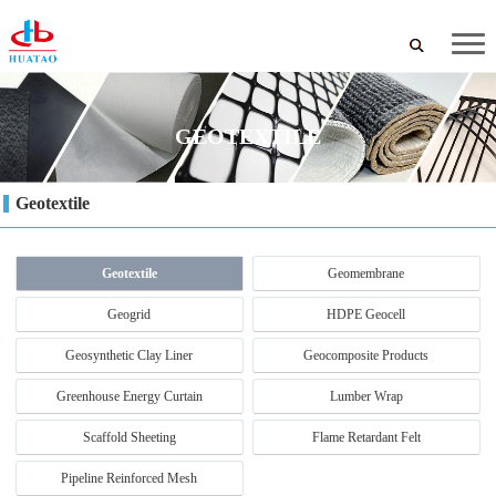
GEOTEXTILE
Geotextile
Geotextile
Geomembrane
Geogrid
HDPE Geocell
Geosynthetic Clay Liner
Geocomposite Products
Greenhouse Energy Curtain
Lumber Wrap
Scaffold Sheeting
Flame Retardant Felt
Pipeline Reinforced Mesh