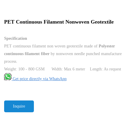
PET Continuous Filament Nonwoven Geotextile
Specification
PET continuous filament non woven geotextile made of
Polyester
continuous filament fiber
by nonwoven needle punched manufacture
process.
Weight: 100 - 800 GSM Width: Max 6 meter Length: As request
Get price directly via WhatsApp
Inquire