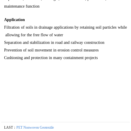
maintenance function
Application
Filtration of soils in drainage applications by retaining soil particles while
allowing for the free flow of water
Separation and stabilization in road and railway construction
Prevention of soil movement in erosion control measures
Cushioning and protection in many containment projects
LAST：
PET Nonwoven Geotextile