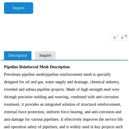
Inquire
-
+
A
A
Description
Inquire
Pipeline Reinforced Mesh Description
Petroleum pipeline mesh/pipeline reinforcement mesh is specially
designed for oil and gas, water supply and drainage, chemical industry,
riverbed and subsea pipeline projects. Made of high-strength steel wire
through precision welding and weaving, combined with anti-corrosion
treatment, it provides an integrated solution of structural reinforcement,
external force protection, uniform force bearing, and anti-corrosion and
anti-damage for various pipelines. It effectively improves the service life
and operation safety of pipelines, and is widely used in key projects such