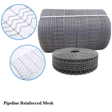
Pipeline Reinforced Mesh