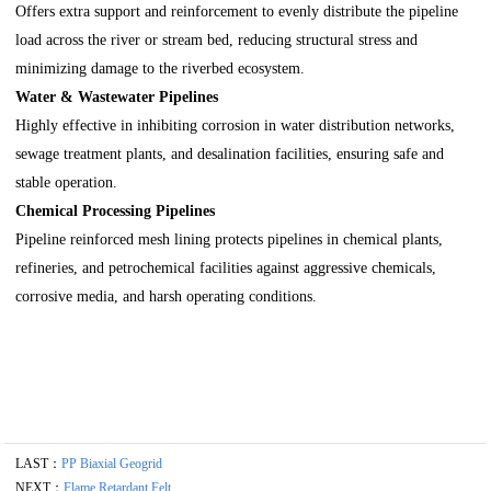
Offers extra support and reinforcement to evenly distribute the pipeline
load across the river or stream bed, reducing structural stress and
minimizing damage to the riverbed ecosystem.
Water & Wastewater Pipelines
Highly effective in inhibiting corrosion in water distribution networks,
sewage treatment plants, and desalination facilities, ensuring safe and
stable operation.
Chemical Processing Pipelines
Pipeline reinforced mesh lining protects pipelines in chemical plants,
refineries, and petrochemical facilities against aggressive chemicals,
corrosive media, and harsh operating conditions.
LAST：
PP Biaxial Geogrid
NEXT：
Flame Retardant Felt