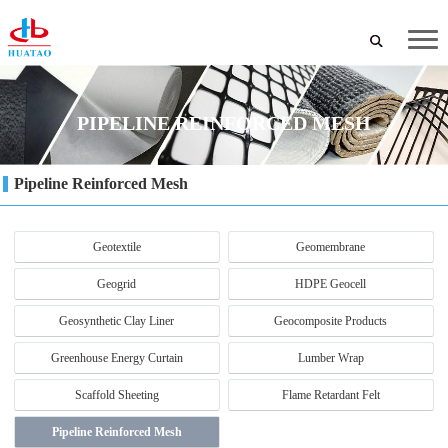
PIPELINE REINFORCED MESH
Pipeline Reinforced Mesh
Geotextile
Geomembrane
Geogrid
HDPE Geocell
Geosynthetic Clay Liner
Geocomposite Products
Greenhouse Energy Curtain
Lumber Wrap
Scaffold Sheeting
Flame Retardant Felt
Pipeline Reinforced Mesh