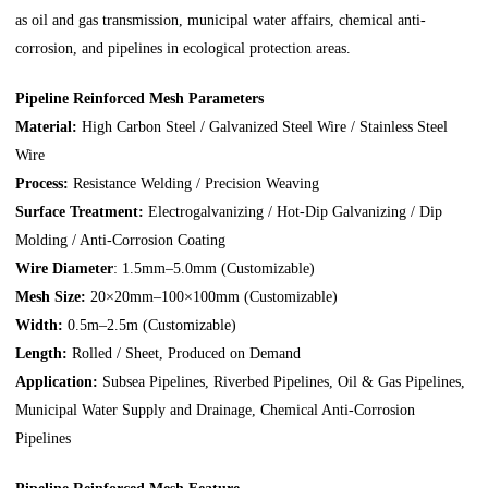
as oil and gas transmission, municipal water affairs, chemical anti-
corrosion, and pipelines in ecological protection areas.
Pipeline Reinforced Mesh Parameters
Material:
High Carbon Steel / Galvanized Steel Wire / Stainless Steel
Wire
Process:
Resistance Welding / Precision Weaving
Surface Treatment:
Electrogalvanizing / Hot-Dip Galvanizing / Dip
Molding / Anti-Corrosion Coating
Wire Diameter
: 1.5mm–5.0mm (Customizable)
Mesh Size:
20×20mm–100×100mm (Customizable)
Width:
0.5m–2.5m (Customizable)
Length:
Rolled / Sheet, Produced on Demand
Application:
Subsea Pipelines, Riverbed Pipelines, Oil & Gas Pipelines,
Municipal Water Supply and Drainage, Chemical Anti-Corrosion
Pipelines