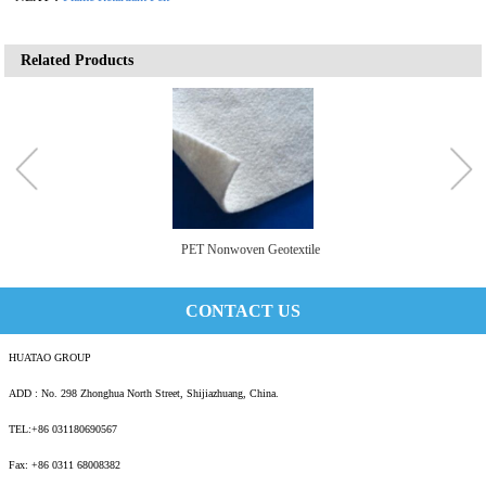
Related Products
PET Nonwoven Geotextile
CONTACT US
HUATAO GROUP
ADD : No. 298 Zhonghua North Street, Shijiazhuang, China.
TEL:+86 031180690567
Fax: +86 0311 68008382