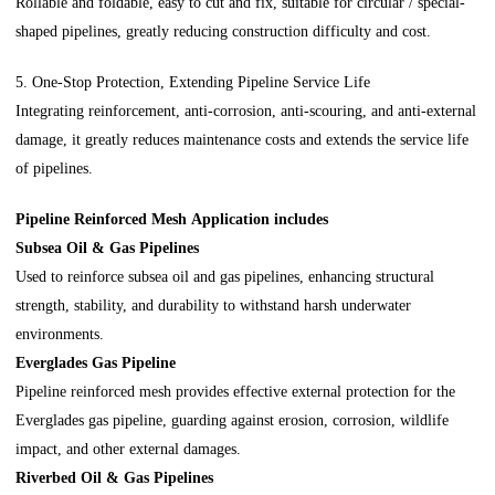
Rollable and foldable, easy to cut and fix, suitable for circular / special-
shaped pipelines, greatly reducing construction difficulty and cost.
5. One-Stop Protection, Extending Pipeline Service Life
Integrating reinforcement, anti-corrosion, anti-scouring, and anti-external
damage, it greatly reduces maintenance costs and extends the service life
of pipelines.
Pipeline Reinforced Mesh
Application includes
Subsea Oil & Gas Pipelines
Used to reinforce subsea oil and gas pipelines, enhancing structural
strength, stability, and durability to withstand harsh underwater
environments.
Everglades Gas Pipeline
Pipeline reinforced mesh provides effective external protection for the
Everglades gas pipeline, guarding against erosion, corrosion, wildlife
impact, and other external damages.
Riverbed Oil & Gas Pipelines