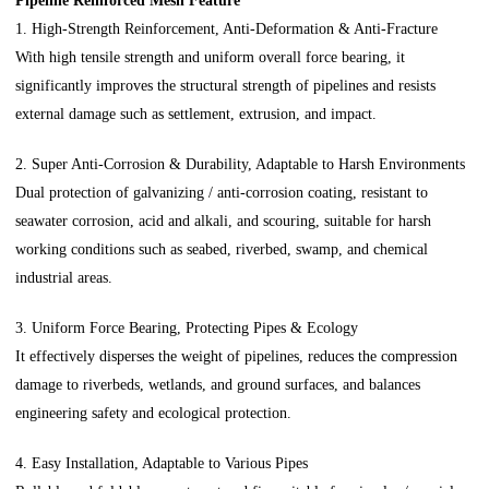
Pipeline Reinforced Mesh Feature
1. High-Strength Reinforcement, Anti-Deformation & Anti-Fracture
With high tensile strength and uniform overall force bearing, it
significantly improves the structural strength of pipelines and resists
external damage such as settlement, extrusion, and impact.
2. Super Anti-Corrosion & Durability, Adaptable to Harsh Environments
Dual protection of galvanizing / anti-corrosion coating, resistant to
seawater corrosion, acid and alkali, and scouring, suitable for harsh
working conditions such as seabed, riverbed, swamp, and chemical
industrial areas.
3. Uniform Force Bearing, Protecting Pipes & Ecology
It effectively disperses the weight of pipelines, reduces the compression
damage to riverbeds, wetlands, and ground surfaces, and balances
engineering safety and ecological protection.
4. Easy Installation, Adaptable to Various Pipes