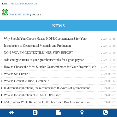
Email:
market@huataogroup.com
0086 13383110583
( Wechat )
NEWS
Why Should You Choose Huatao HDPE GeomembraneS for Your
2024-10-30
Engineering Projects
Introduction to Geotechnical Materials and Production
2024-10-29
NON-WOVEN GEOTEXTILE INDUSTRY REPORT
2024-10-19
Add energy curtains to your greenhouse walls for a good payback
2024-10-15
How to Choose the Most Suitable Geomembranes for Your Projects? Let's
2024-10-09
learn it from the Perspective of a Manufacturer.
What is Silt Curtain?
2024-09-29
What is Geotextile Tube , Geotube ?
2024-09-12
In different applications, the recommended thickness of geomembrane
2024-09-07
What is the application of 20 Mil HDPE Liner?
2024-09-07
GSE,Slomax White Reflective HDPE liner for a Beach Resort in Riau
2024-09-07
Archipelago