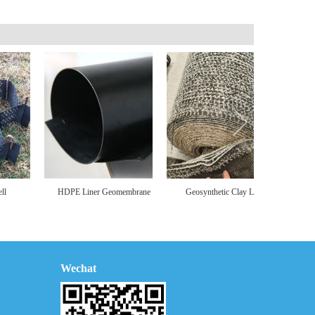
HDPE Liner Geomembrane
Geosynthetic Clay Liner
Pipeline R
Wechat