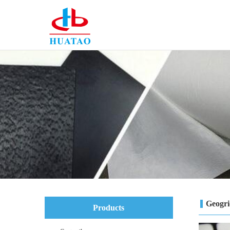
Geogr
Products