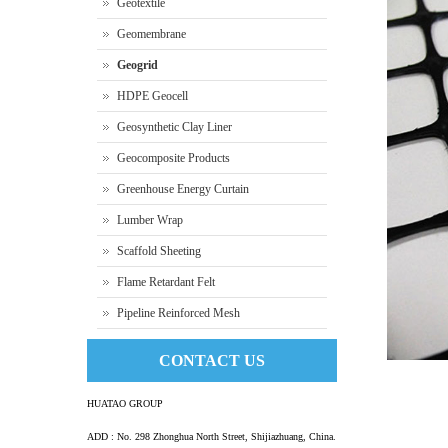
Geotextile
Geomembrane
Geogrid
HDPE Geocell
Geosynthetic Clay Liner
Geocomposite Products
Greenhouse Energy Curtain
Lumber Wrap
Scaffold Sheeting
Flame Retardant Felt
Pipeline Reinforced Mesh
CONTACT US
HUATAO GROUP
ADD : No. 298 Zhonghua North Street, Shijiazhuang, China.