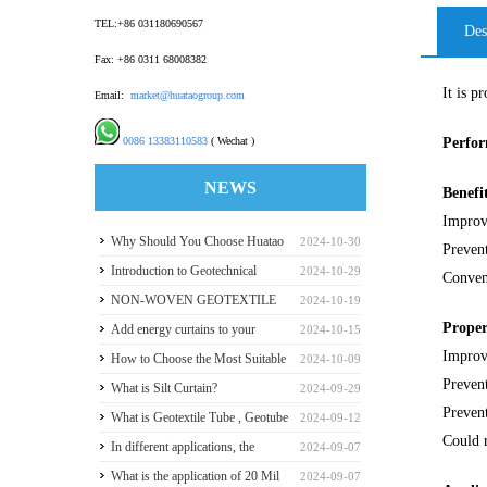
TEL:+86 031180690567
Des
Fax: +86 0311 68008382
It is p
Email:
market@huataogroup.com
0086 13383110583
( Wechat )
Perfo
NEWS
Benefi
Improv
Why Should You Choose Huatao
2024-10-30
Preven
HDPE GeomembraneS for Your
Introduction to Geotechnical
2024-10-29
Conven
Engineering Projects
Materials and Production
NON-WOVEN GEOTEXTILE
2024-10-19
Proper
INDUSTRY REPORT
Add energy curtains to your
2024-10-15
Improve
greenhouse walls for a good
How to Choose the Most Suitable
2024-10-09
Prevent
payback
Geomembranes for Your
What is Silt Curtain?
2024-09-29
Prevent
Projects? Let's learn it from the
What is Geotextile Tube , Geotube
2024-09-12
Could r
Perspective of a Manufacturer.
?
In different applications, the
2024-09-07
recommended thickness of
What is the application of 20 Mil
2024-09-07