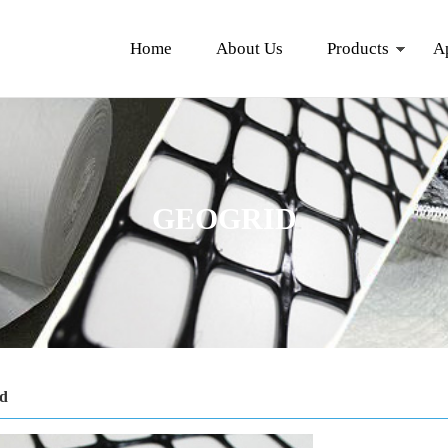
Home
About Us
Products
A
GEOGRID
id