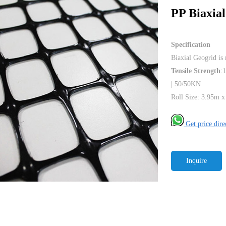
PP Biaxia
Specification
Biaxial Geogrid is
Tensile Strength
:
| 50/50KN
Roll Size: 3.95m x
Get price dir
Inquire