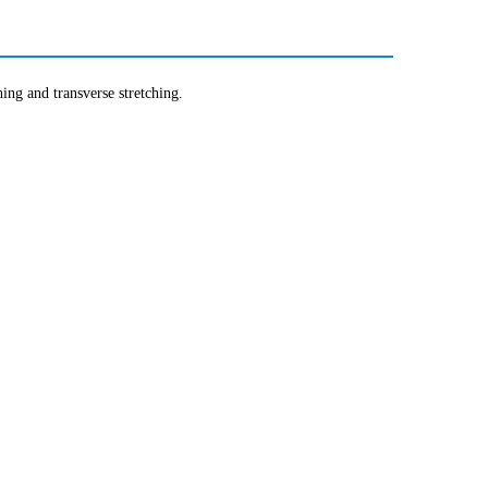
hing and transverse stretching.