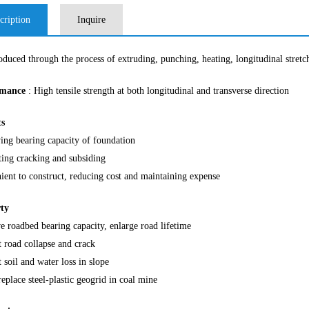
cription
Inquire
roduced through the process of extruding, punching, heating, longitudinal stretc
rmance
: High tensile strength at both longitudinal and transverse direction
ts
ing bearing capacity of foundation
ting cracking and subsiding
ient to construct, reducing cost and maintaining expense
ty
 roadbed bearing capacity, enlarge road lifetime
 road collapse and crack
 soil and water loss in slope
eplace steel-plastic geogrid in coal mine