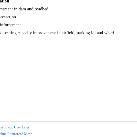
ation
rcement in dam and roadbed
rotection
einforcement
 bearing capacity improvement in airfield, parking lot and wharf
synthetic Clay Liner
eline Reinforced Mesh