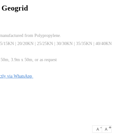
l Geogrid
 manufactured from Polypropylene.
15/15KN | 20/20KN | 25/25KN | 30/30KN | 35/35KN | 40/40KN
 50m, 3.9m x 50m, or as request
ectly via WhatsApp
-
+
A
A