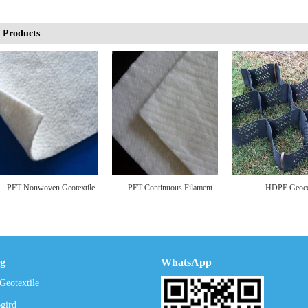
 Products
onwoven Geotextile
PET Continuous Filament
HDPE Geocell
Nonwoven Geotextile
ng
WhatsApp
eotextile
gird