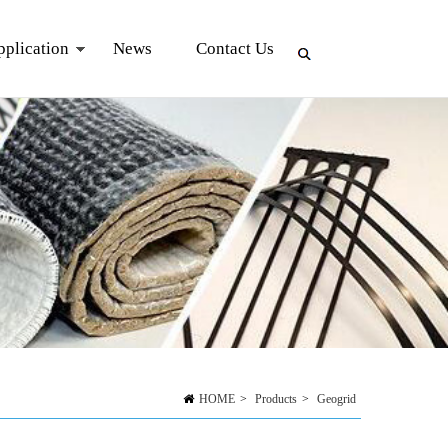
pplication
News
Contact Us
HOME
>
Products
>
Geogrid