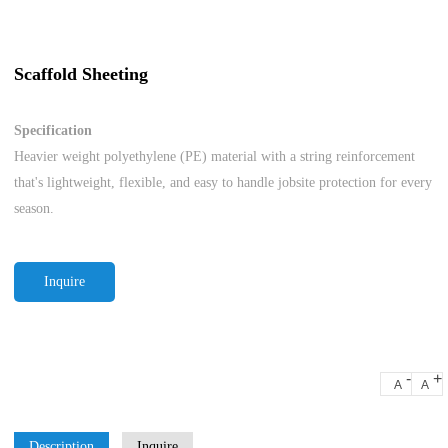
Scaffold Sheeting
Specification
Heavier weight polyethylene (PE) material with a string reinforcement
that's lightweight, flexible, and easy to handle jobsite protection for every
season.
Inquire
-
+
A
A
Description
Inquire