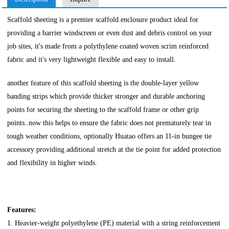
Scaffold sheeting is a premier scaffold enclosure product ideal for
providing a barrier windscreen or even dust and debris control on your
job sites, it's made from a polythylene coated woven scrim reinforced
fabric and it's very lightweight flexible and easy to install.
another feature of this scaffold sheeting is the double-layer yellow
banding strips which provide thicker stronger and durable anchoring
points for securing the sheeting to the scaffold frame or other grip
points..now this helps to ensure the fabric does not prematurely tear in
tough weather conditions, optionally Huatao offers an 11-in bungee tie
accessory providing additional stretch at the tie point for added protection
and flexibility in higher winds.
Features:
1. Heavier-weight polyethylene (PE) material with a string reinforcement