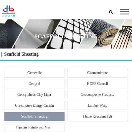
SCAFFOLD SHEETING
Scaffold Sheeting
Geotextile
Geomembrane
Geogrid
HDPE Geocell
Geosynthetic Clay Liner
Geocomposite Products
Greenhouse Energy Curtain
Lumber Wrap
Scaffold Sheeting
Flame Retardant Felt
Pipeline Reinforced Mesh