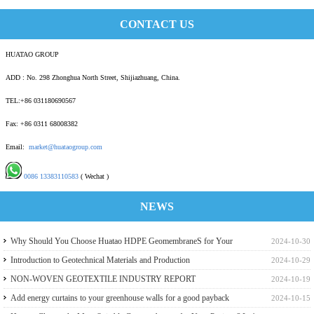
CONTACT US
HUATAO GROUP
ADD : No. 298 Zhonghua North Street, Shijiazhuang, China.
TEL:+86 031180690567
Fax: +86 0311 68008382
Email:
market@huataogroup.com
0086 13383110583
( Wechat )
NEWS
Why Should You Choose Huatao HDPE GeomembraneS for Your
2024-10-30
Engineering Projects
Introduction to Geotechnical Materials and Production
2024-10-29
NON-WOVEN GEOTEXTILE INDUSTRY REPORT
2024-10-19
Add energy curtains to your greenhouse walls for a good payback
2024-10-15