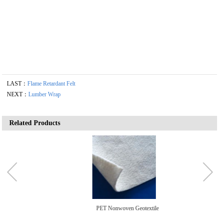
LAST：
Flame Retardant Felt
NEXT：
Lumber Wrap
Related Products
PET Nonwoven Geotextile