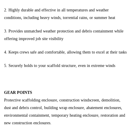
2. Highly durable and effective in all temperatures and weather
conditions, including heavy winds, torrential rains, or summer heat
3. Provides unmatched weather protection and debris containment while
offering improved job site visibility
4. Keeps crews safe and comfortable, allowing them to excel at their tasks
5. Securely holds to your scaffold structure, even in extreme winds
GEAR POINTS
Protective scaffolding enclosure, construction windscreen, demolition,
dust and debris control, building wrap enclosure, abatement enclosures,
environmental containment, temporary heating enclosure, restoration and
new construction enclosures.