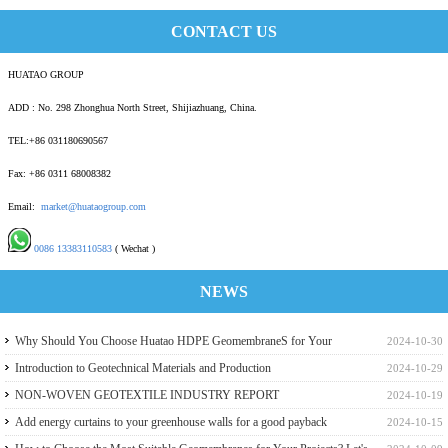
CONTACT US
HUATAO GROUP
ADD : No. 298 Zhonghua North Street, Shijiazhuang, China.
TEL:+86 031180690567
Fax: +86 0311 68008382
Email:
market@huataogroup.com
0086 13383110583
( Wechat )
NEWS
Why Should You Choose Huatao HDPE GeomembraneS for Your
2024-10-30
Engineering Projects
Introduction to Geotechnical Materials and Production
2024-10-29
NON-WOVEN GEOTEXTILE INDUSTRY REPORT
2024-10-19
Add energy curtains to your greenhouse walls for a good payback
2024-10-15