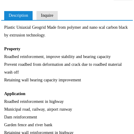
Description
Inquire
Plastic Uniaxial Geogrid Made from polymer and nano scal carbon black
by extrusion technology.
Property
Roadbed reinforcement, improve stability and bearing capacity
Prevent roadbed from deformation and crack due to roadbed material
wash off
Retaining wall bearing capacity improvement
Application
Roadbed reinforcement in highway
Municipal road, railway, airport runway
Dam reinforcement
Garden fence and river bank
Retaining wall reinforcement in highway