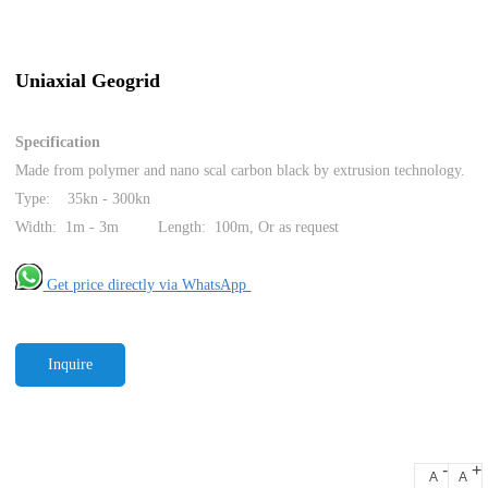
Uniaxial Geogrid
Specification
Made from polymer and nano scal carbon black by extrusion technology.
Type: 35kn - 300kn
Width: 1m - 3m Length: 100m, Or as request
Get price directly via WhatsApp
Inquire
-
+
A
A