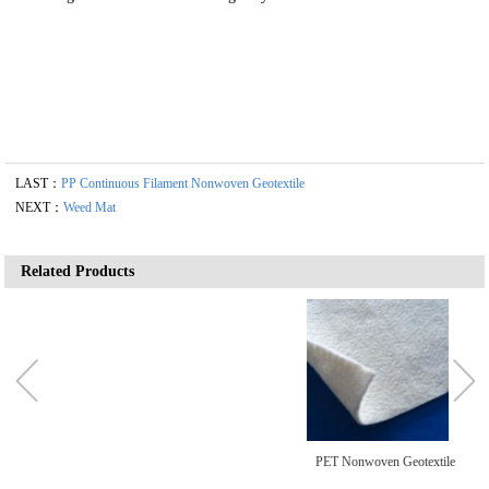
LAST：
PP Continuous Filament Nonwoven Geotextile
NEXT：
Weed Mat
Related Products
PET Nonwoven Geotextile