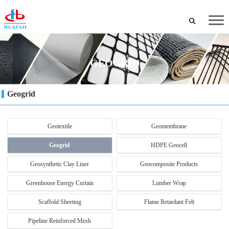
GEOGRID
Geogrid
Geotextile
Geomembrane
Geogrid
HDPE Geocell
Geosynthetic Clay Liner
Geocomposite Products
Greenhouse Energy Curtain
Lumber Wrap
Scaffold Sheeting
Flame Retardant Felt
Pipeline Reinforced Mesh